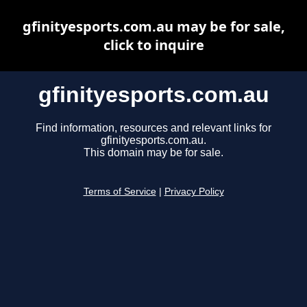
gfinityesports.com.au may be for sale,
click to inquire
gfinityesports.com.au
Find information, resources and relevant links for
gfinityesports.com.au.
This domain may be for sale.
Terms of Service
|
Privacy Policy