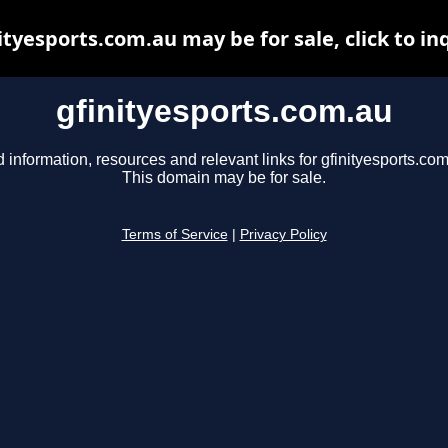
ityesports.com.au may be for sale, click to in
gfinityesports.com.au
d information, resources and relevant links for gfinityesports.com
This domain may be for sale.
Terms of Service
|
Privacy Policy