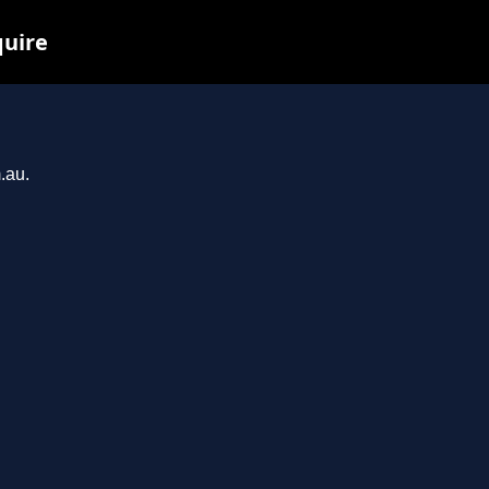
quire
.au.