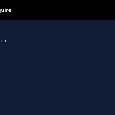
quire
.au.