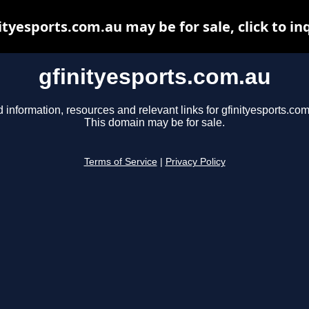
ityesports.com.au may be for sale, click to in
gfinityesports.com.au
d information, resources and relevant links for gfinityesports.com
This domain may be for sale.
Terms of Service
|
Privacy Policy