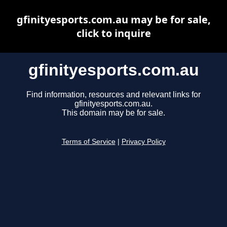
gfinityesports.com.au may be for sale,
click to inquire
gfinityesports.com.au
Find information, resources and relevant links for
gfinityesports.com.au.
This domain may be for sale.
Terms of Service
|
Privacy Policy