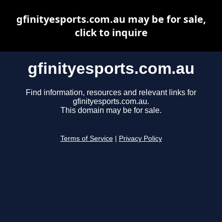
gfinityesports.com.au may be for sale,
click to inquire
gfinityesports.com.au
Find information, resources and relevant links for
gfinityesports.com.au.
This domain may be for sale.
Terms of Service
|
Privacy Policy